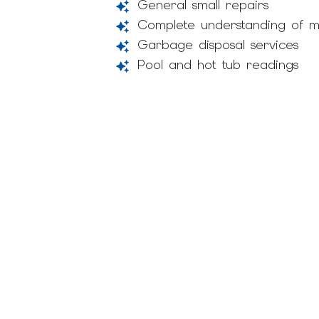
General small repairs
Complete understanding of m
Garbage disposal services
Pool and hot tub readings