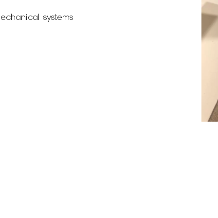
echanical systems