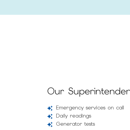
Our Superintendent
Emergency services on call
Daily readings
Generator tests