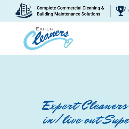
BLOG
WHY US
Expert Cleaners 
in/live out Sup