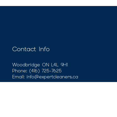
Contact Info
Woodbridge ON L4L 9H1
Phone:
(416) 725-7625
Email: info@expertcleaners.ca
Payment Methods