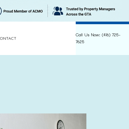
Call Us Now: (416) 725-
ONTACT
7625
LEANING
RELIEF
ANING
NING
CLEANING