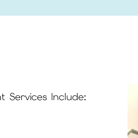
 Services Include: