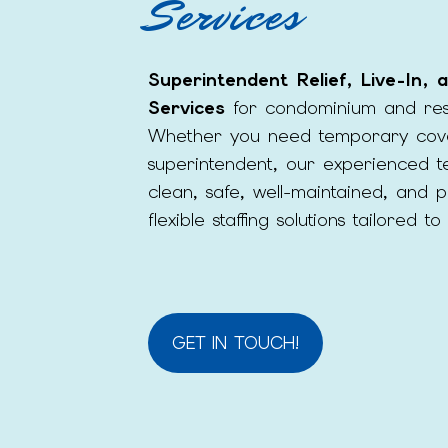
Services
Superintendent Relief, Live-In,
Services
for condominium and resi
Whether you need temporary cov
superintendent, our experienced t
clean, safe, well-maintained, and 
flexible staffing solutions tailored 
GET IN TOUCH!