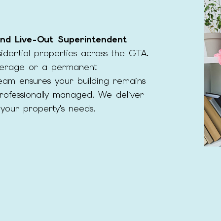
MOVE-IN CLEANING
MOVE-OUT CLEA
OFFICE CLEANING
POST-CONSTRUCT
 and Live-Out Superintendent
SCHOOL CLEANING
WAREHOUSE CLEA
dential properties across the GTA.
erage or a permanent
SERVICE AREAS
eam ensures your building remains
professionally managed. We deliver
to your property's needs.