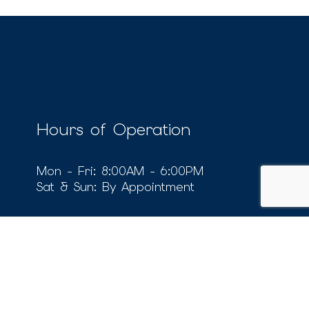
Hours of Operation
Mon - Fri: 8:00AM - 6:00PM
Sat & Sun: By Appointment
Social