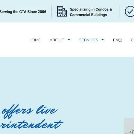
HOME
ABOUT
SERVICES
FAQ
C
BUILDING CLEANING
REVIEWS
CONDOMINIUM C
HANDYMAN SERVICES
SUPERINTENDENT 
BANK CLEANERS
COMMERCIAL CLE
offers live
FLOOR STRIPPING AND WAXING
GREEN CLEANING
erintendent
GYM CLEANERS
INDUSTRIAL CLEA
JANITORIAL SERVICES
MEDICAL OFFICE 