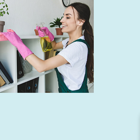
NING
ION CLEANING
NING